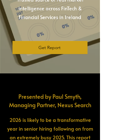
intelligence across FinTech &
Financial Services in Ireland
Get Report
Presented by Paul Smyth,
Managing Partner, Nexus Search
2026 is likely to be a transformative
year in senior hiring following on from
an extremely busy 2025. This report