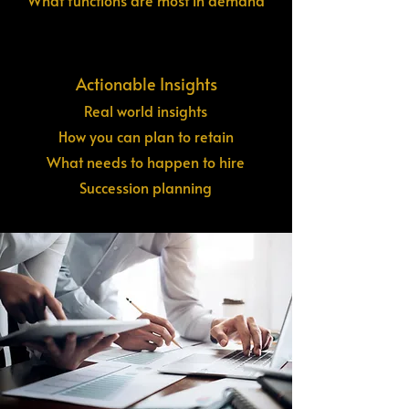
What functions are most in demand
Actionable Insights
Real world insights
How you can plan to retain
What needs to happen to hire
Succession planning