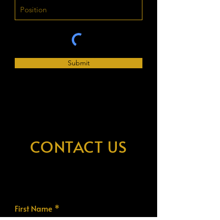
Submit
CONTACT US
First Name