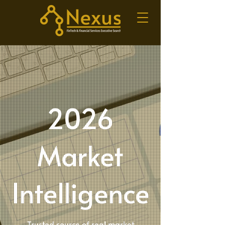
2026
Market
Intelligence
Trusted source of real market