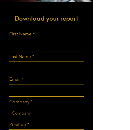
Download your report
First Name
Last Name
Email
Company
Position