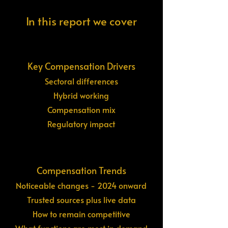
In this report we cover
Key Compensation Drivers
Sectoral differences
Hybrid working
Compensation mix
Regulatory impact
Compensation Trends
Noticeable changes - 2024 onward
Trusted sources plus live data
How to remain competitive