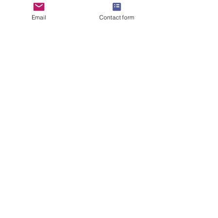
Email
Contact form
Last Name
Email
Company
Title
How can we help?