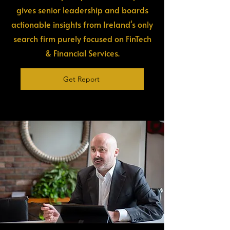
gives senior leadership and boards
actionable insights from Ireland's only
search firm purely focused on FinTech
& Financial Services.
Get Report