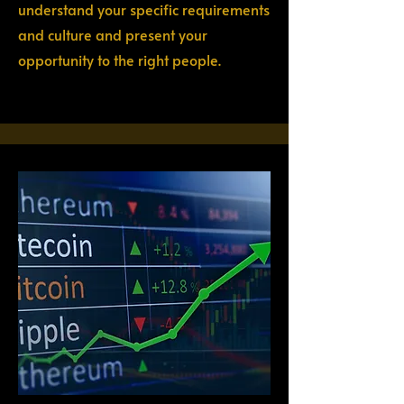
understand your specific requirements
and culture and present your
opportunity to the right people.