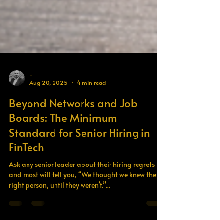
-
Aug 20, 2025
4 min read
Beyond Networks and Job
Boards: The Minimum
Standard for Senior Hiring in
FinTech
Ask any senior leader about their hiring regrets
and most will tell you, “We thought we knew the