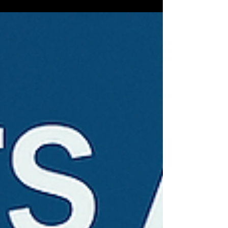
right person, until they weren’t.”...