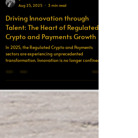
-
Aug 25, 2025
3 min read
Driving Innovation through
Talent: The Heart of Regulated
Crypto and Payments Growth
In 2025, the Regulated Crypto and Payments
sectors are experiencing unprecedented
transformation. Innovation is no longer confined
to...