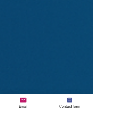
Email
Contact form