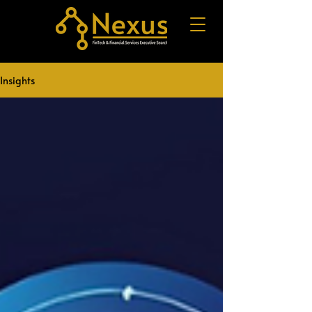
Insights