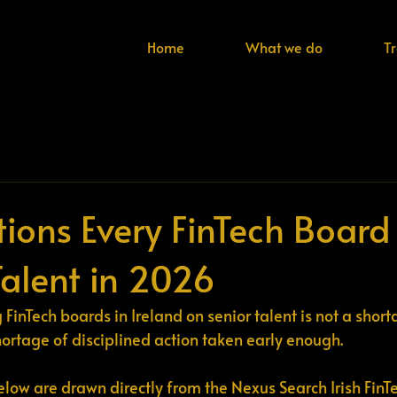
Home
What we do
T
tions Every FinTech Board
Talent in 2026
FinTech boards in Ireland on senior talent is not a short
shortage of disciplined action taken early enough.
elow are drawn directly from the Nexus Search Irish FinTe