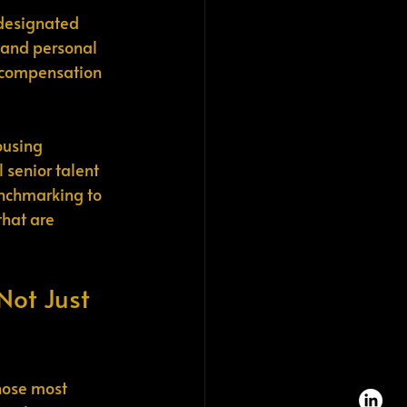
-designated 
, and personal 
o compensation 
ousing 
 senior talent 
nchmarking to 
that are 
Not Just 
hose most 