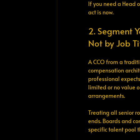
If you need a Head o
act is now.
2. Segment Y
Not by Job Ti
A CCO from a tradit
compensation archite
professional expect
limited or no value o
arrangements.
Treating all senior 
ends. Boards and co
specific talent pool 