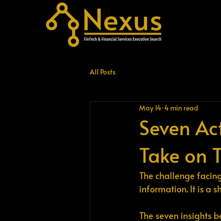
All Posts
May 14
4 min read
Seven Ac
Take on 
The challenge facing 
information. It is a 
The seven insights b