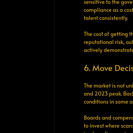
sensitive to the gove
compliance as a cost 
talent consistently.
The cost of getting 
reputational risk, o
actively demonstrate
6. Move Deci
The market is not un
and 2023 peak. Back
conditions in some a
Boards and compensa
to invest where scarc