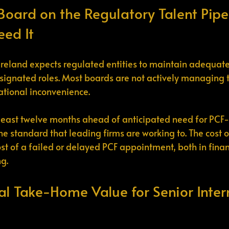
 Board on the Regulatory Talent Pipe
eed It
Ireland expects regulated entities to maintain adequate
signated roles. Most boards are not actively managing thi
rational inconvenience.
east twelve months ahead of anticipated need for PCF-
he standard that leading firms are working to. The cost 
cost of a failed or delayed PCF appointment, both in fina
ng.
al Take-Home Value for Senior Inter