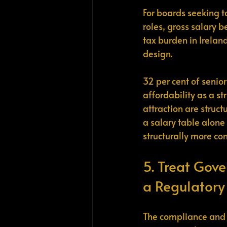
For boards seeking t
roles, gross salary b
tax burden in Irelan
design.
32 per cent of senior
affordability as a st
attraction are struc
a salary table alone 
structurally more c
5. Treat Gove
a Regulatory
The compliance and r