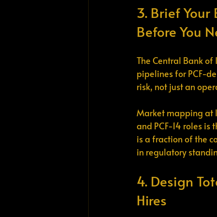
3. Brief Your
Before You N
The Central Bank of 
pipelines for PCF-de
risk, not just an ope
Market mapping at l
and PCF-14 roles is t
is a fraction of the 
in regulatory standi
4. Design Tot
Hires