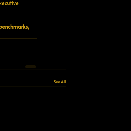
xecutive 
, benchmarks, 
See All