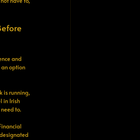
not have to, 
Before 
ience and 
 an option 
k is running, 
in Irish 
 need to.
Financial 
-designated 