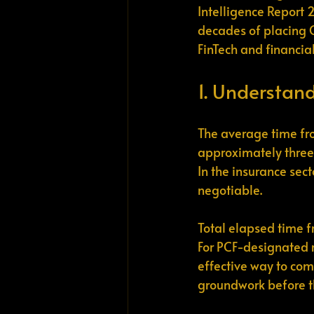
Intelligence Report 
decades of placing C
FinTech and financial
1. Understand
The average time fro
approximately three 
In the insurance sec
negotiable.
Total elapsed time fr
For PCF-designated ro
effective way to comp
groundwork before th