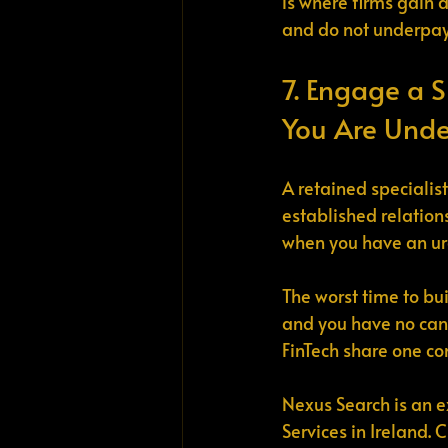
is where firms gain 
and do not underpay 
7. Engage a S
You Are Unde
A retained specialis
established relation
when you have an urg
The worst time to bui
and you have no candi
FinTech share one con
Nexus Search is an e
Services in Ireland.