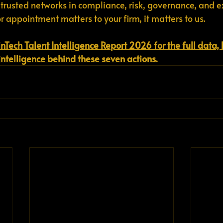
 trusted networks in compliance, risk, governance, and e
or appointment matters to your firm, it matters to us.
inTech Talent Intelligence Report 2026 for the full data
intelligence behind these seven actions.