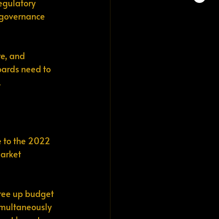
egulatory 
t governance 
e, and 
oards need to 
.
e to the 2022 
arket 
ree up budget 
simultaneously 