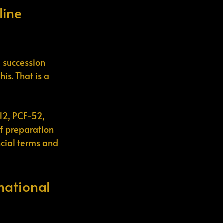
line 
 succession 
s. That is a 
12, PCF-52, 
of preparation 
ncial terms and 
national 