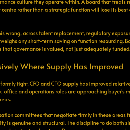
rnance culture they operate within. A board that treats r
centre rather than a strategic function will lose its bes
this wrong, across talent replacement, regulatory exposur
utweighs any short-term saving on function resourcing. B
 that governance is valued, not just adequately funded
sively Where Supply Has Improved
iformly tight. CFO and CTO supply has improved relativ
-office and operations roles are approaching buyer's m
reas.
tion committees that negotiate firmly in these areas f
ity is genuine and structural. The discipline to do both 