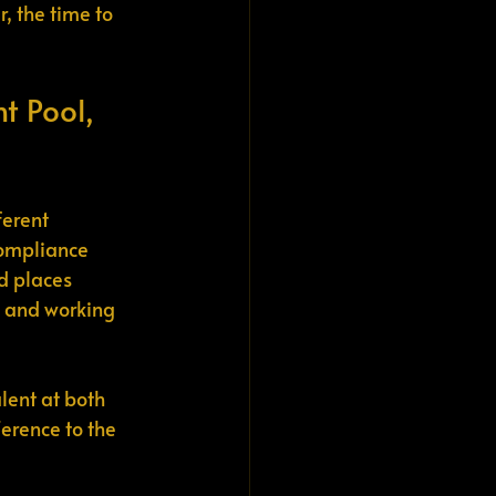
, the time to 
t Pool, 
erent 
compliance 
d places 
, and working 
lent at both 
rence to the 