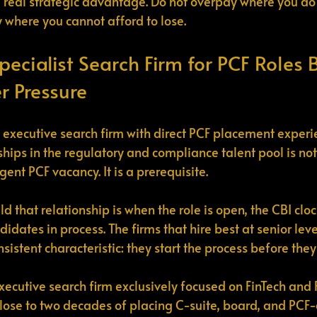
a real strategic advantage. Do not overpay where you do 
where you cannot afford to lose.
pecialist Search Firm for PCF Roles 
r Pressure
t executive search firm with direct PCF placement exper
ships in the regulatory and compliance talent pool is not
ent PCF vacancy. It is a prerequisite.
ld that relationship is when the role is open, the CBI cloc
dates in process. The firms that hire best at senior level 
sistent characteristic: they start the process before they
xecutive search firm exclusively focused on FinTech and 
 Close to two decades of placing C-suite, board, and PCF