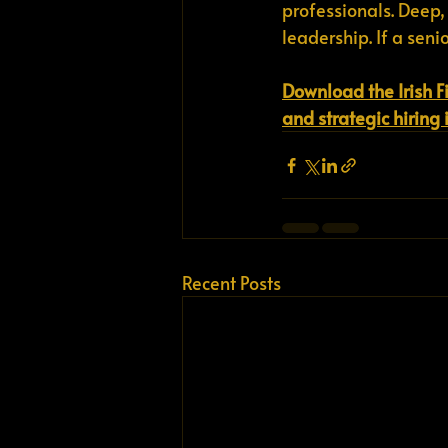
professionals. Deep,
leadership. If a seni
Download the Irish F
and strategic hiring 
Recent Posts