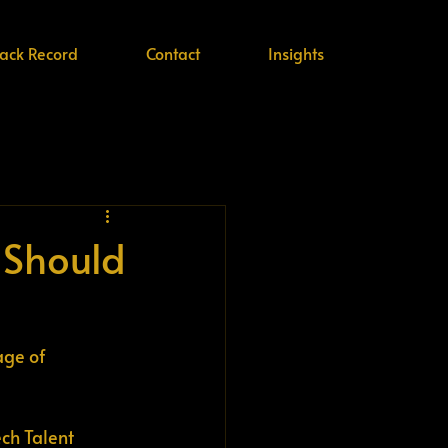
rack Record
Contact
Insights
 Should
age of 
ch Talent 