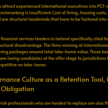
o attract experienced international executives into PCF
enchmarking is insufficient. Cost of living, housing costs
d are structural headwinds that have to be factored int
 financial services leaders in Ireland specifically cited h
ructural disadvantage. The firms winning at international
turing packages around total take-home value. Those be
are losing candidates at the offer stage to jurisdictions 
ompetitive on take-home.
rnance Culture as a Retention Tool, 
 Obligation
isk professionals who are hardest to replace are also t