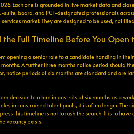
2026. Each one is grounded in live market data and close
-suite, board, and PCF-designated professionals across 
 services market. They are designed to be used, not filed
 the Full Timeline Before You Open 
m opening a senior role to a candidate handing in their 
months. A further three months notice period should th
tor, notice periods of six months are standard and are la
om decision to a hire in post sits at six months as a work
les in constrained talent pools, it is often longer. The s
ress this timeline is not to rush the search. It is to have
e vacancy exists.