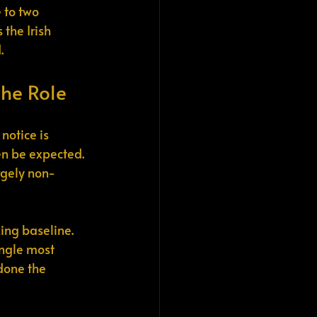
 to two 
the Irish 
.
the Role
notice is 
en be expected. 
rgely non-
ing baseline. 
ingle most 
 done the 