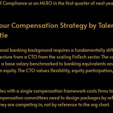
f Compliance or an MLRO in the first quarter of next year
our Compensation Strategy by Talen
tle
ional banking background requires a fundamentally diff
cture from a CTO from the scaling FinTech sector. The 
s a base salary benchmarked to banking equivalents an
n equity. The CTO values flexibility, equity participation
roles with a single compensation framework costs firms ta
mpensation committees need to design packages by refe
they are competing in, not by reference to the org chart.