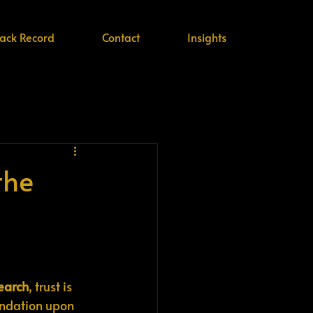
rack Record
Contact
Insights
the
search
, trust is 
oundation upon 