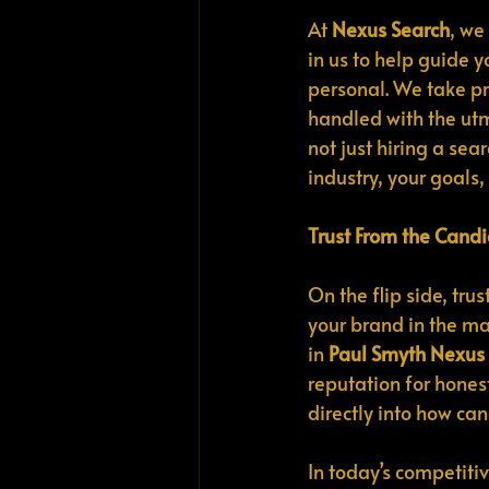
At 
Nexus Search
, we
in us to help guide 
personal. We take pri
handled with the utmo
not just hiring a se
industry, your goals, 
Trust From the Candi
On the flip side, tr
your brand in the mar
in 
Paul Smyth Nexus
reputation for honest
directly into how ca
In today’s competiti