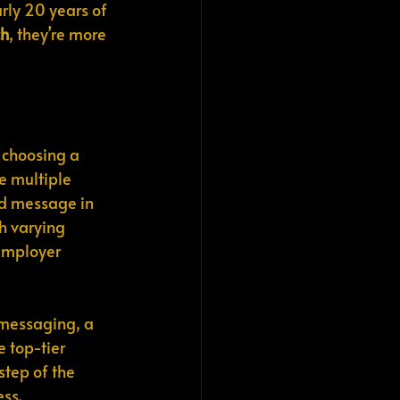
rly 20 years of 
ch
, they’re more 
 choosing a 
e multiple 
ed message in 
h varying 
employer 
 messaging, a 
 top-tier 
tep of the 
ess.