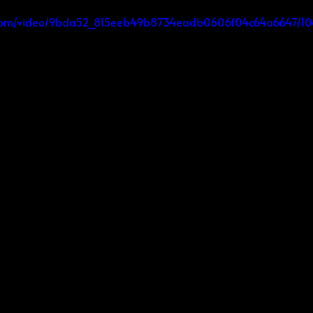
tic.com/video/9bda52_815eeb49b8734eadb0606f04c64a6647/1