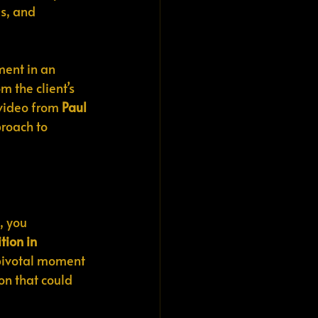
s, and 
ment in an 
 the client’s 
video from 
Paul 
roach to 
, you 
tion in 
a pivotal moment 
on that could 