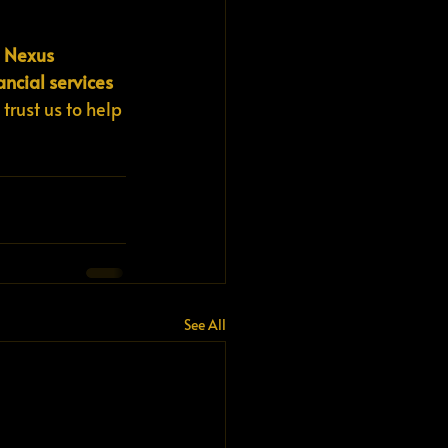
 
Nexus 
ancial services 
 trust us to help 
See All