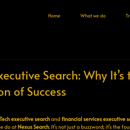
Home
What we do
T
Executive Search: Why It’s 
on of Success
nTech executive search
 and 
financial services executive 
e do at 
Nexus Search
. It’s not just a buzzword; it’s the f