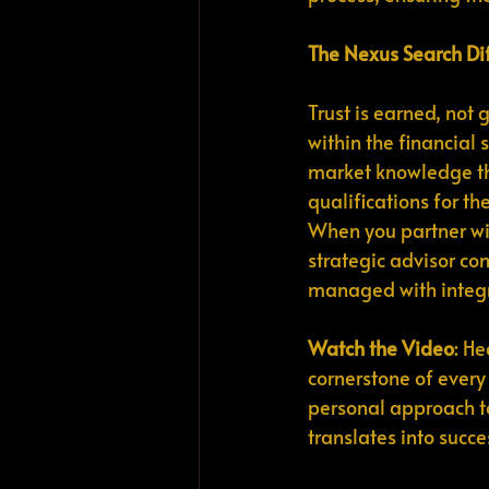
The Nexus Search Di
Trust is earned, not g
within the financial 
market knowledge tha
qualifications for th
When you partner wi
strategic advisor com
managed with integrit
Watch the Video
: He
cornerstone of every 
personal approach to 
translates into succe