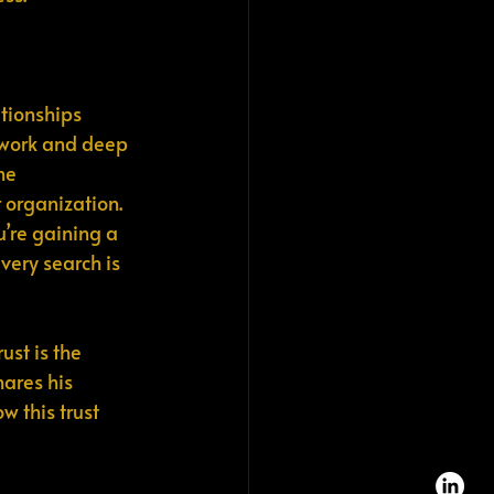
ationships 
etwork and deep 
he 
r organization.
u’re gaining a 
very search is 
ust is the 
hares his 
 this trust 