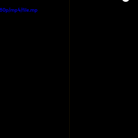
080p/mp4/file.mp