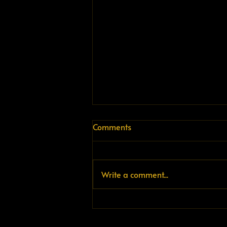
Comments
Write a comment...
The infrastructure doesn't
exist. That's the problem.