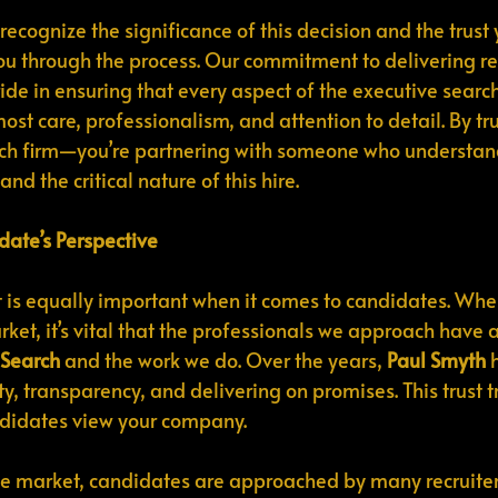
 recognize the significance of this decision and the trust 
you through the process. Our commitment to delivering res
de in ensuring that every aspect of the executive search
st care, professionalism, and attention to detail. By tru
arch firm—you’re partnering with someone who understan
and the critical nature of this hire.
date’s Perspective
ust is equally important when it comes to candidates. Wh
ket, it’s vital that the professionals we approach have a
 Search
 and the work we do. Over the years, 
Paul Smyth
 
y, transparency, and delivering on promises. This trust t
ndidates view your company.
ve market, candidates are approached by many recruiter