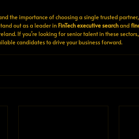
 and the importance of choosing a single trusted partner,
stand out as a leader in 
FinTech executive search
 and 
fin
Ireland. If you’re looking for senior talent in these sectors,
ailable candidates to drive your business forward.