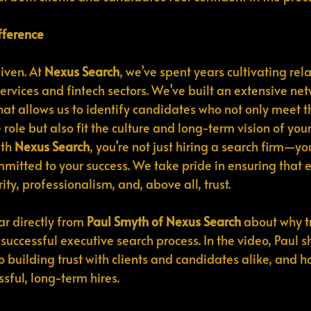
fference
iven. At 
Nexus Search
, we’ve spent years cultivating rel
services and fintech sectors. We’ve built an extensive n
t allows us to identify candidates who not only meet t
e role but also fit the culture and long-term vision of you
th 
Nexus Search
, you’re not just hiring a search firm—yo
mitted to your success. We take pride in ensuring that e
y, professionalism, and, above all, trust.
ar directly from 
Paul Smyth of Nexus Search
 about why tr
successful executive search process. In the video, Paul s
building trust with clients and candidates alike, and how
ssful, long-term hires.