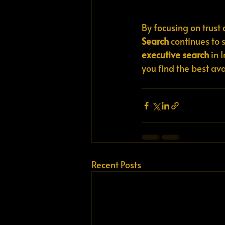
By focusing on trust
Search
 continues to 
executive search
 in 
you find the best av
Recent Posts