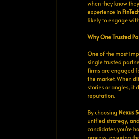
when they know they
experience in 
FinTec
likely to engage wit
Why One Trusted Par
One of the most impo
single trusted partn
firms are engaged fo
the market. When dif
stories or angles, 
reputation.
By choosing 
Nexus S
unified strategy, and
candidates you’re hop
process, ensuring tha