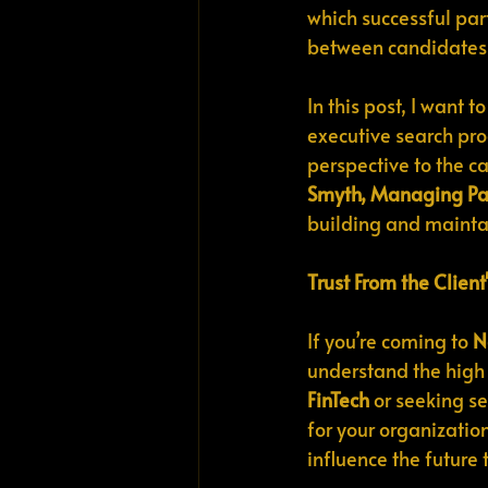
which successful par
between candidates 
In this post, I want 
executive search pro
perspective to the c
Smyth, Managing Par
building and maintai
Trust From the Client
If you’re coming to 
N
understand the high 
FinTech
 or seeking se
for your organization
influence the future 