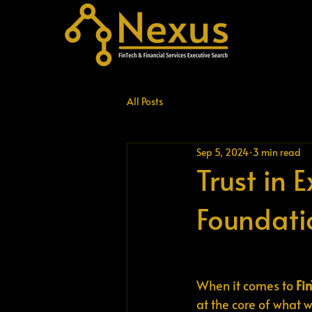
All Posts
Sep 5, 2024
3 min read
Trust in 
Foundati
When it comes to 
Fi
at the core of what w