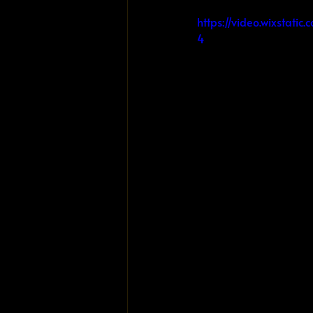
https://video.wixsta
4