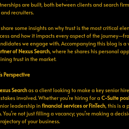
tnerships are built, both between clients and search firm
and recruiters.
to share some insights on why trust is the most critical ele
cess and how it impacts every aspect of the journey—from
andidates we engage with. Accompanying this blog is a 
tner of Nexus Search
, where he shares his personal app
ning trust in the market.
's Perspective
exus Search
 as a client looking to make a key senior hire
stakes involved. Whether you’re hiring for a 
C-Suite posi
nior leadership in 
financial services or FinTech
, this is 
. You’re not just filling a vacancy; you’re making a decisi
trajectory of your business.