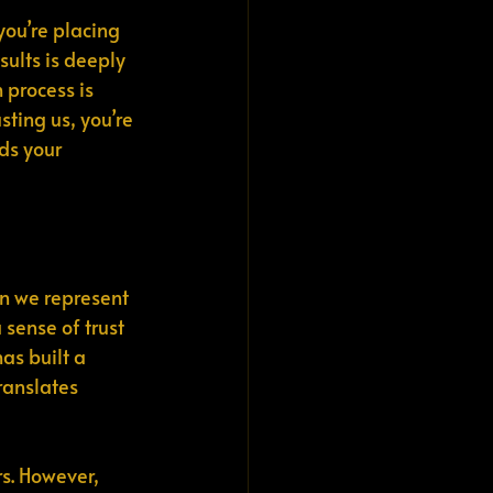
you’re placing 
ults is deeply 
 process is 
sting us, you’re 
ds your 
en we represent 
 sense of trust 
has built a 
ranslates 
s. However, 