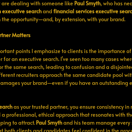
 are dealing with someone like 
Paul Smyth
, who has nea
h executive search
 and 
financial services executive sear
h the opportunity—and, by extension, with your brand.
tner Matters
rtant points I emphasize to clients is the importance of
er for an executive search. I’ve seen too many cases wher
r the same search, leading to confusion and a disjoint
ferent recruiters approach the same candidate pool wit
it damages your brand—even if you have an outstanding 
earch
 as your trusted partner, you ensure consistency in
 a professional, ethical approach that resonates with the
ing to attract. 
Paul Smyth
 and his team manage every s
t both clients and candidates feel confident in the proc