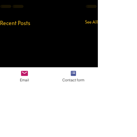
Recent Posts
See All
Email
Contact form